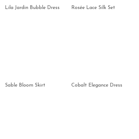
Lila Jardin Bubble Dress
Rosée Lace Silk Set
Sable Bloom Skirt
Cobalt Elegance Dress