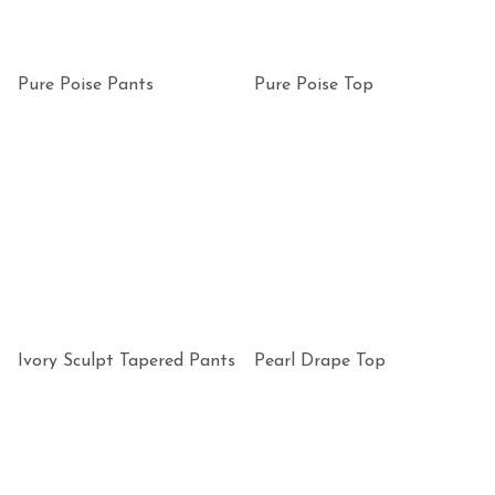
Pure Poise Pants
Pure Poise Top
Ivory Sculpt Tapered Pants
Pearl Drape Top