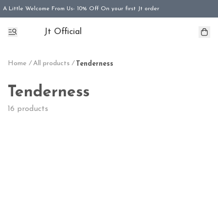
A Little Welcome From Us- 10% Off On your first Jt order
Jt Official
Home
/
All products
/
Tenderness
Tenderness
16 products