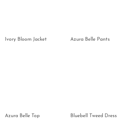
Ivory Bloom Jacket
Azura Belle Pants
Azura Belle Top
Bluebell Tweed Dress