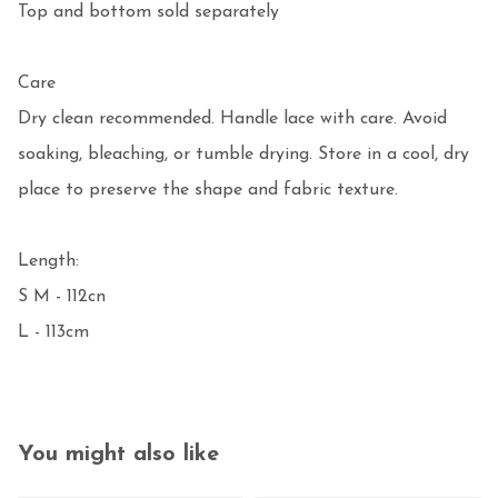
Top and bottom sold separately

Care

Dry clean recommended. Handle lace with care. Avoid 
soaking, bleaching, or tumble drying. Store in a cool, dry 
place to preserve the shape and fabric texture.

Length:

S M - 112cn

L - 113cm 
You might also like