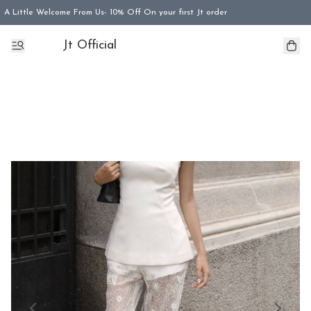
A Little Welcome From Us- 10% Off On your first Jt order
Jt Official