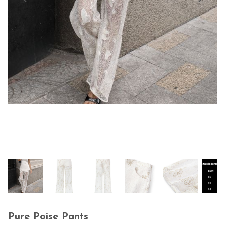
Pure Poise Pants