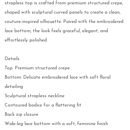
strapless top is crafted from premium structured crepe, 
shaped with sculptural curved panels to create a clean, 
couture-inspired silhouette. Paired with the embroidered 
lace bottom, the look feels graceful, elegant, and 
effortlessly polished.

Details

Top: Premium structured crepe

Bottom: Delicate embroidered lace with soft floral 
detailing

Sculptural strapless neckline

Contoured bodice for a flattering fit

Back zip closure

Wide-leg lace bottom with a soft, feminine finish
