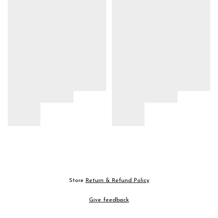
Store
Return & Refund Policy
Give feedback