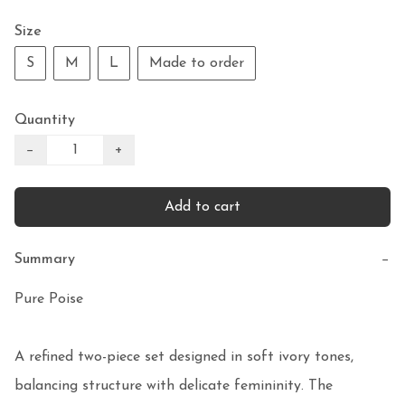
Size
S
M
L
Made to order
Quantity
−
+
Add to cart
Summary
−
Pure Poise

A refined two-piece set designed in soft ivory tones, 
balancing structure with delicate femininity. The 