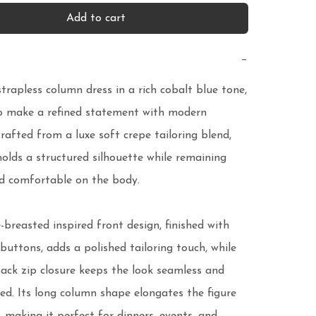
Add to cart
−
strapless column dress in a rich cobalt blue tone, 
o make a refined statement with modern 
rafted from a luxe soft crepe tailoring blend, 
holds a structured silhouette while remaining 
 comfortable on the body.

breasted inspired front design, finished with 
buttons, adds a polished tailoring touch, while 
ack zip closure keeps the look seamless and 
ed. Its long column shape elongates the figure 