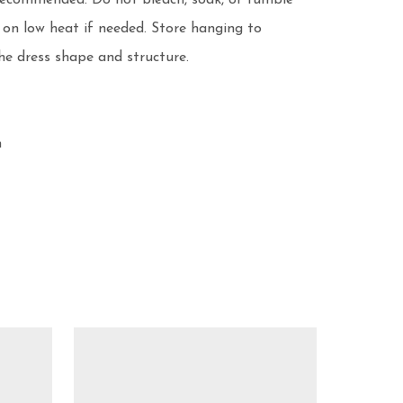
recommended. Do not bleach, soak, or tumble 
 on low heat if needed. Store hanging to 
e dress shape and structure.


