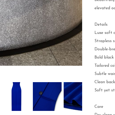
beautifully
elevated oc
Details

Luxe soft c
Strapless s
Double-bre
Bold black 
Tailored co
Subtle wais
Clean back 
Soft yet st
Care
