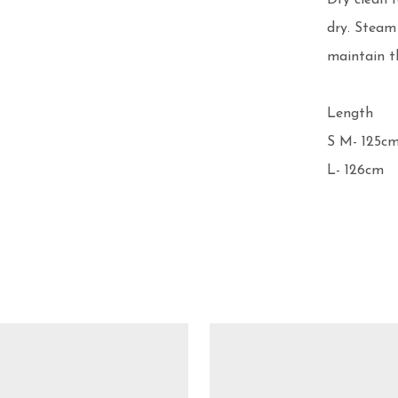
Dry clean 
dry. Steam
maintain th
Length 

S M- 125cm
L- 126cm