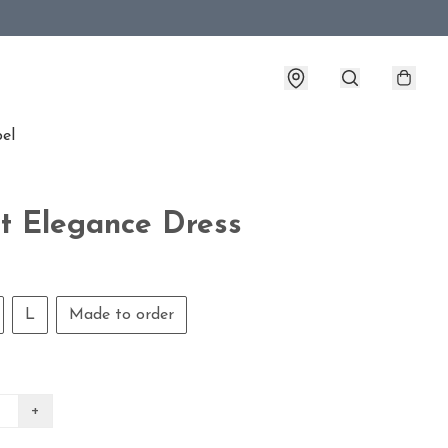
bel
t Elegance Dress
L
Made to order
+