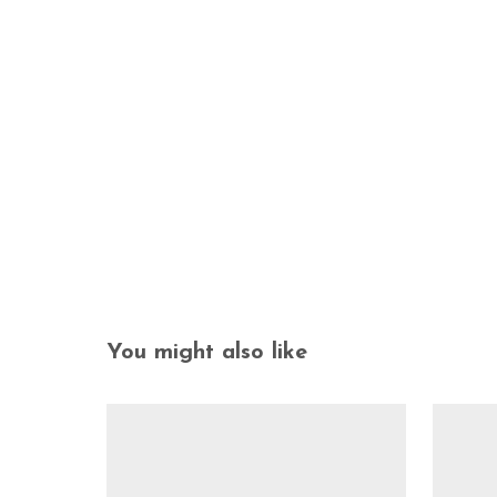
You might also like