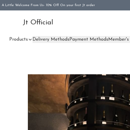
A Little Welcome From Us- 10% Off On your first Jt order
Jt Official
Products
Delivery Methods
Payment Methods
Member's 