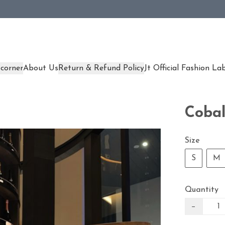
corner
About Us
Return & Refund Policy
Jt Official Fashion La
Cobal
Size
S
M
Quantity
−