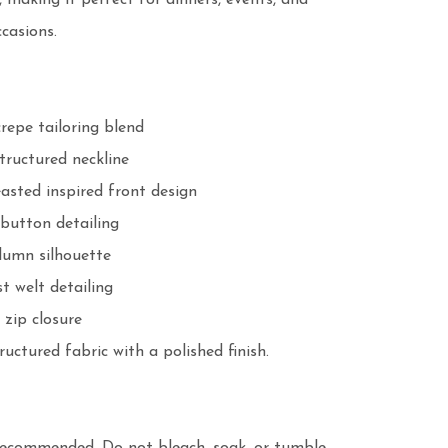
, making it perfect for dinners, events, and 
casions.

repe tailoring blend

tructured neckline

asted inspired front design

button detailing

lumn silhouette

t welt detailing

zip closure

ructured fabric with a polished finish.
