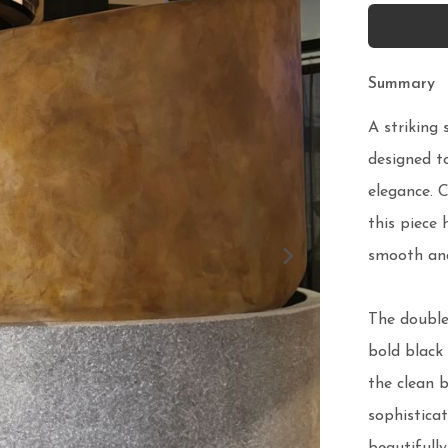
Summary
A striking 
designed t
elegance. C
this piece 
smooth and
The double-
bold black 
the clean b
sophisticat