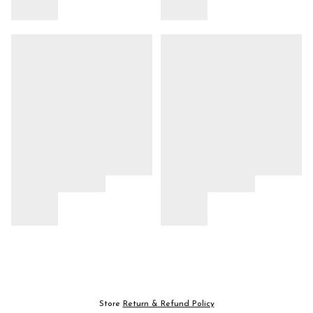
Store
Return & Refund Policy