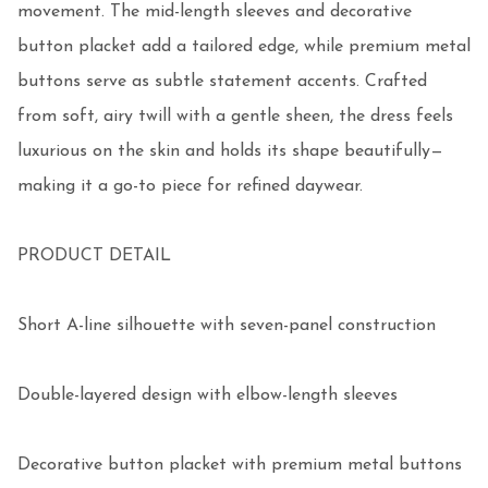
movement. The mid-length sleeves and decorative 
button placket add a tailored edge, while premium metal 
buttons serve as subtle statement accents. Crafted 
from soft, airy twill with a gentle sheen, the dress feels 
luxurious on the skin and holds its shape beautifully—
making it a go-to piece for refined daywear.

PRODUCT DETAIL

Short A-line silhouette with seven-panel construction

Double-layered design with elbow-length sleeves

Decorative button placket with premium metal buttons
