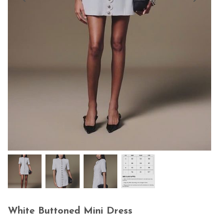
White Buttoned Mini Dress