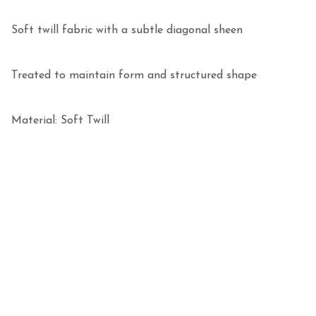
Soft twill fabric with a subtle diagonal sheen

Treated to maintain form and structured shape

Material: Soft Twill 
