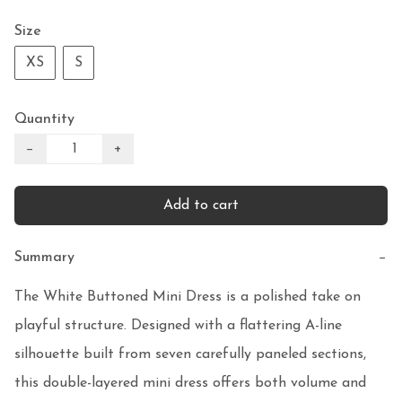
Size
XS
S
Quantity
−
+
Add to cart
Summary
−
The White Buttoned Mini Dress is a polished take on 
playful structure. Designed with a flattering A-line 
silhouette built from seven carefully paneled sections, 
this double-layered mini dress offers both volume and 