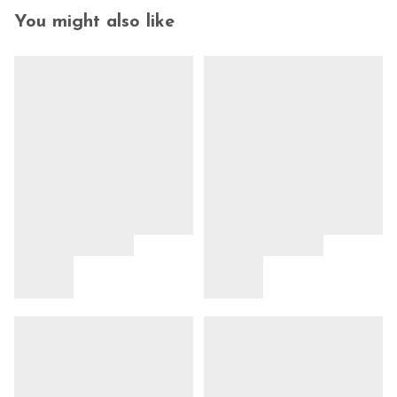
You might also like