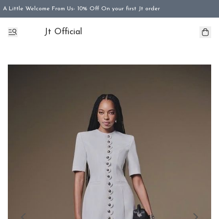
A Little Welcome From Us- 10% Off On your first Jt order
Jt Official