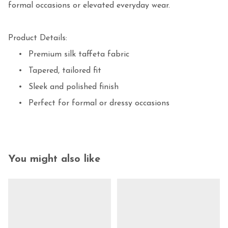
formal occasions or elevated everyday wear.

Product Details:

	•	Premium silk taffeta fabric

	•	Tapered, tailored fit

	•	Sleek and polished finish

	•	Perfect for formal or dressy occasions
You might also like