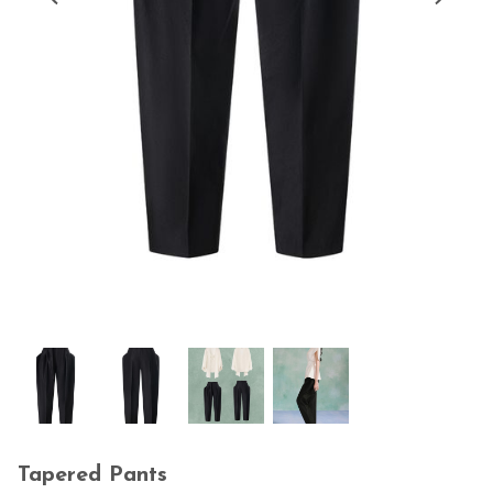
Tapered Pants