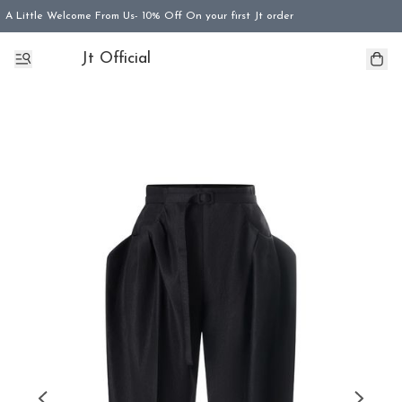
A Little Welcome From Us- 10% Off On your first Jt order
Jt Official