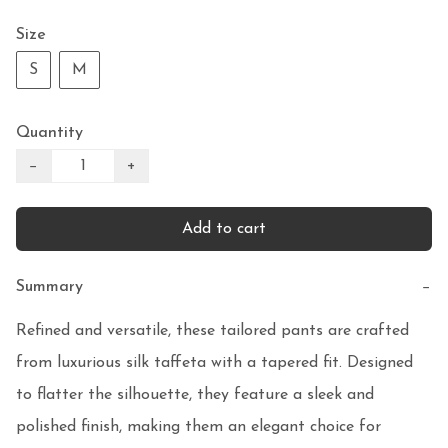
Size
S
M
Quantity
−
+
Add to cart
Summary
−
Refined and versatile, these tailored pants are crafted 
from luxurious silk taffeta with a tapered fit. Designed 
to flatter the silhouette, they feature a sleek and 
polished finish, making them an elegant choice for 