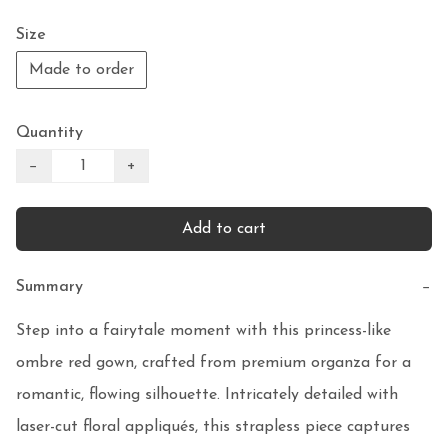
Size
Made to order
Quantity
−
+
Add to cart
Summary
−
Step into a fairytale moment with this princess-like 
ombre red gown, crafted from premium organza for a 
romantic, flowing silhouette. Intricately detailed with 
laser-cut floral appliqués, this strapless piece captures 