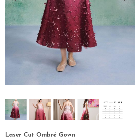
Laser Cut Ombré Gown