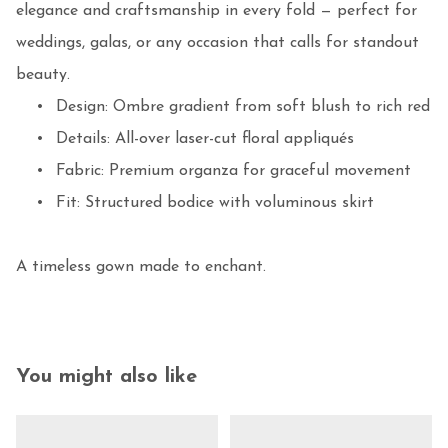
elegance and craftsmanship in every fold — perfect for 
weddings, galas, or any occasion that calls for standout 
beauty.

	•	Design: Ombre gradient from soft blush to rich red

	•	Details: All-over laser-cut floral appliqués

	•	Fabric: Premium organza for graceful movement

	•	Fit: Structured bodice with voluminous skirt

A timeless gown made to enchant.
You might also like