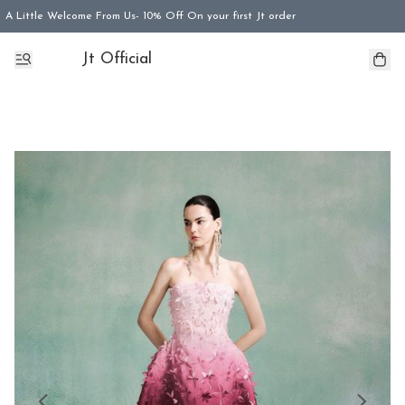
A Little Welcome From Us- 10% Off On your first Jt order
Jt Official