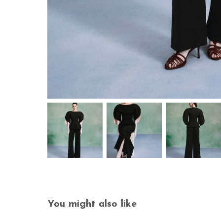
You might also like