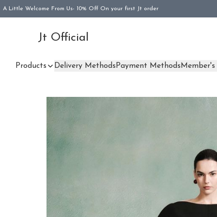
A Little Welcome From Us- 10% Off On your first Jt order
Jt Official
Products
Delivery Methods
Payment Methods
Member's 