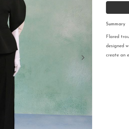
Summary
Flared trou
designed wi
create an e