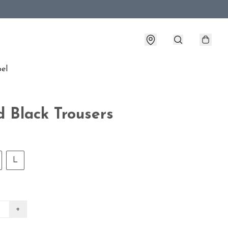
bel
d Black Trousers
L
+