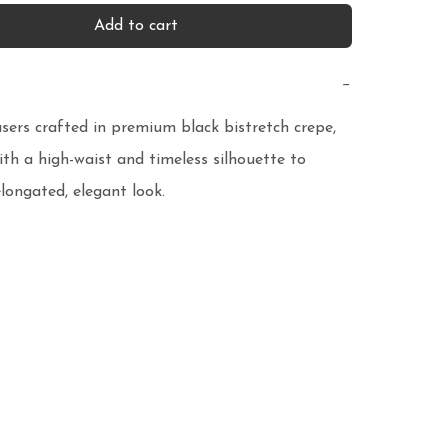
Add to cart
−
sers crafted in premium black bistretch crepe, 
th a high-waist and timeless silhouette to 
longated, elegant look.