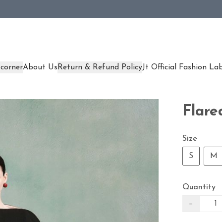
corner
About Us
Return & Refund Policy
Jt Official Fashion La
Flare
Size
S
M
Quantity
−