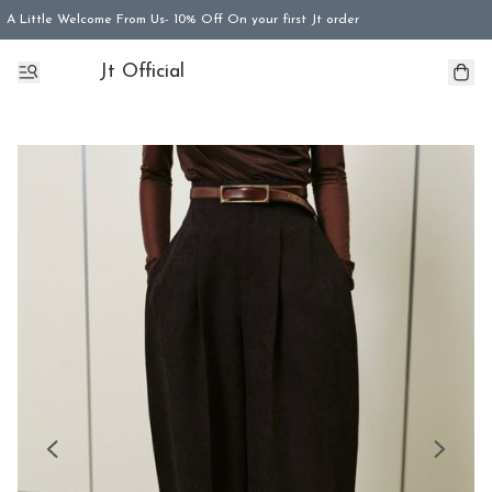
A Little Welcome From Us- 10% Off On your first Jt order
Jt Official