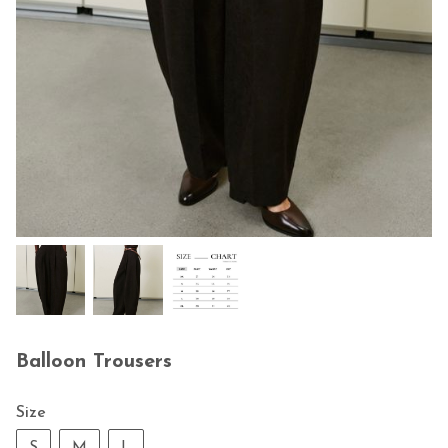
Balloon Trousers
Size
S
M
L