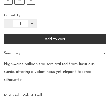
Quantity
−
+
Add to cart
Summary
−
High-waist balloon trousers crafted from luxurious 
suede, offering a voluminous yet elegant tapered 
silhouette. 

Material : Velvet twill