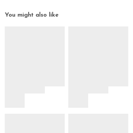
You might also like