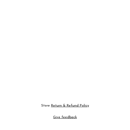
Store
Return & Refund Policy
Give feedback