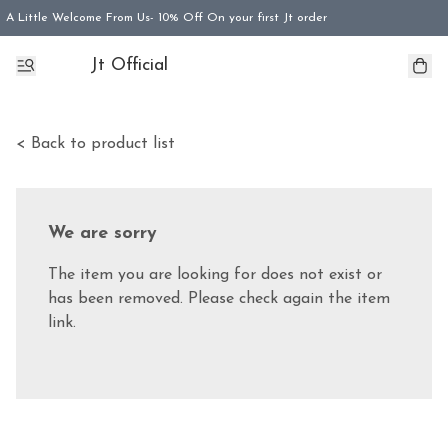
A Little Welcome From Us- 10% Off On your first Jt order
Jt Official
< Back to product list
We are sorry
The item you are looking for does not exist or
has been removed. Please check again the item
link.